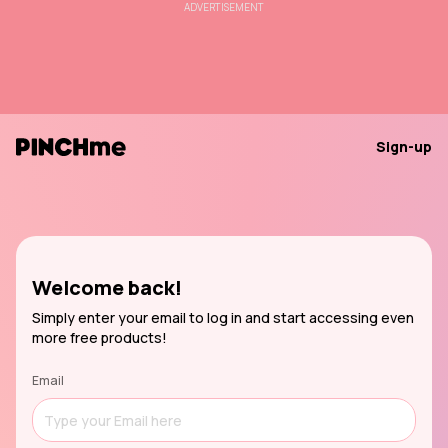
ADVERTISEMENT
Sign-up
Welcome back!
Simply enter your email to log in and start accessing even
more free products!
Email