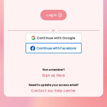
Log In
or
Continue with Google
Continue with Facebook
Non a member?
Sign up Here
Need to update your access email?
Contact our help center