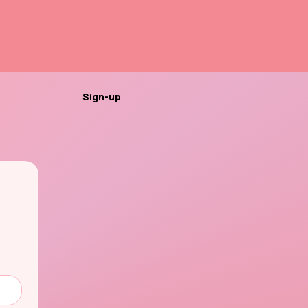
Sign-up