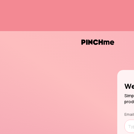
We
Simp
prod
Email