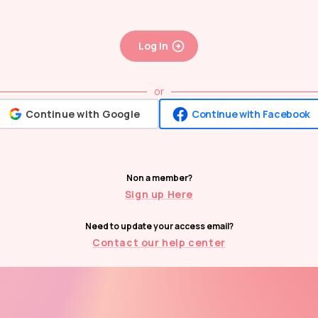
Log In
or
Continue with Google
Continue with Facebook
Non a member?
Sign up Here
Need to update your access email?
Contact our help center