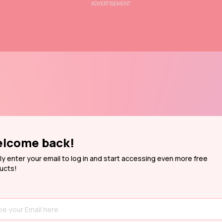
ADVERTISEMENT
lcome back!
ly enter your email to log in and start accessing even more free
ucts!