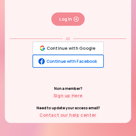
Log In
or
Continue with Google
Continue with Facebook
Non a member?
Sign up Here
Need to update your access email?
Contact our help center