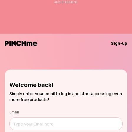
ADVERTISEMENT
Sign-up
Welcome back!
Simply enter your email to log in and start accessing even
more free products!
Email