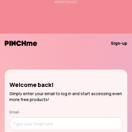
ADVERTISEMENT
Sign-up
Welcome back!
Simply enter your email to log in and start accessing even
more free products!
Email