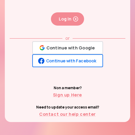
Log In
or
Continue with Google
Continue with Facebook
Non a member?
Sign up Here
Need to update your access email?
Contact our help center