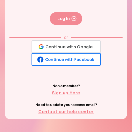
Log In
or
Continue with Google
Continue with Facebook
Non a member?
Sign up Here
Need to update your access email?
Contact our help center