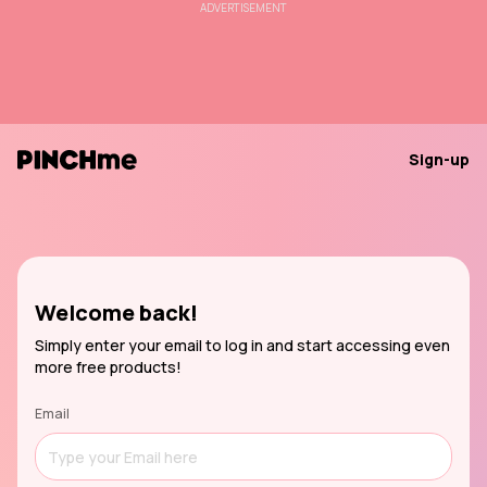
ADVERTISEMENT
Sign-up
Welcome back!
Simply enter your email to log in and start accessing even
more free products!
Email