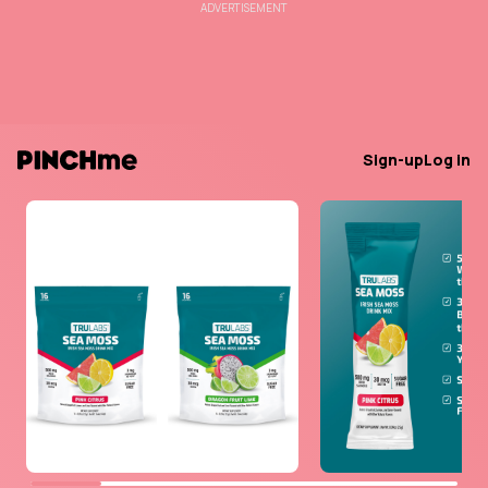
ADVERTISEMENT
Sign-up
Log in