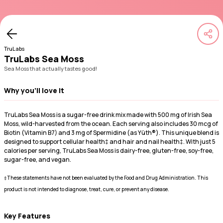
TruLabs
TruLabs Sea Moss
Sea Moss that actually tastes good!
Why you'll love it
TruLabs Sea Moss is a sugar-free drink mix made with 500 mg of Irish Sea
Moss, wild-harvested from the ocean. Each serving also includes 30 mcg of
Biotin (Vitamin B7) and 3 mg of Spermidine (as Yüth®). This unique blend is
designed to support cellular health‡ and hair and nail health‡. With just 5
calories per serving, TruLabs Sea Moss is dairy-free, gluten-free, soy-free,
sugar-free, and vegan.
‡These statements have not been evaluated by the Food and Drug Administration. This
product is not intended to diagnose, treat, cure, or prevent any disease.
Key Features