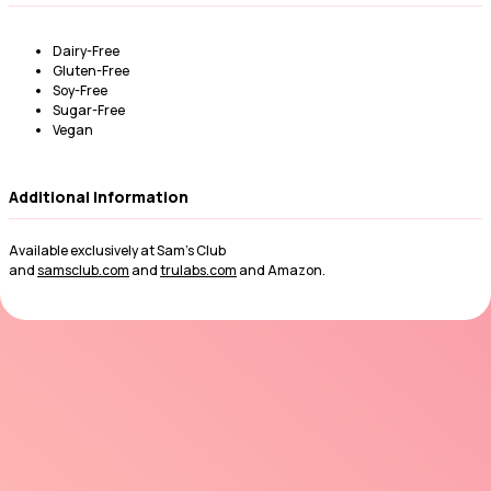
Dairy-Free
Gluten-Free
Soy-Free
Sugar-Free
Vegan
Additional Information
Available exclusively at Sam’s Club
and
samsclub.com
and
trulabs.com
and Amazon.