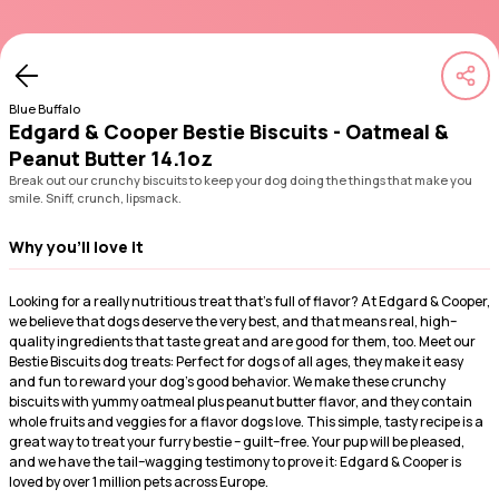
Blue Buffalo
Edgard & Cooper Bestie Biscuits - Oatmeal &
Peanut Butter 14.1oz
Break out our crunchy biscuits to keep your dog doing the things that make you
smile. Sniff, crunch, lipsmack.
Why you'll love it
Looking for a really nutritious treat that's full of flavor? At Edgard & Cooper,
we believe that dogs deserve the very best, and that means real, high–
quality ingredients that taste great and are good for them, too. Meet our
Bestie Biscuits dog treats: Perfect for dogs of all ages, they make it easy
and fun to reward your dog's good behavior. We make these crunchy
biscuits with yummy oatmeal plus peanut butter flavor, and they contain
whole fruits and veggies for a flavor dogs love. This simple, tasty recipe is a
great way to treat your furry bestie – guilt–free. Your pup will be pleased,
and we have the tail–wagging testimony to prove it: Edgard & Cooper is
loved by over 1 million pets across Europe.