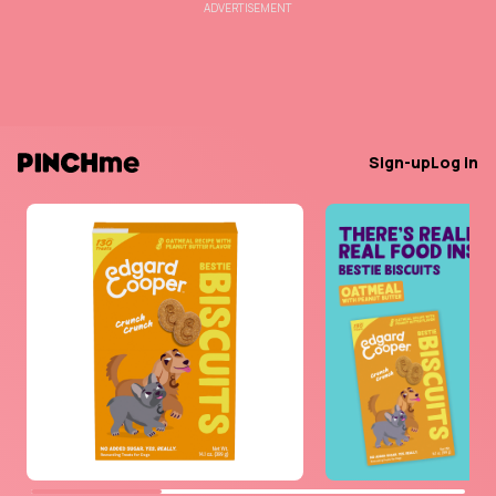
ADVERTISEMENT
Sign-up
Log in