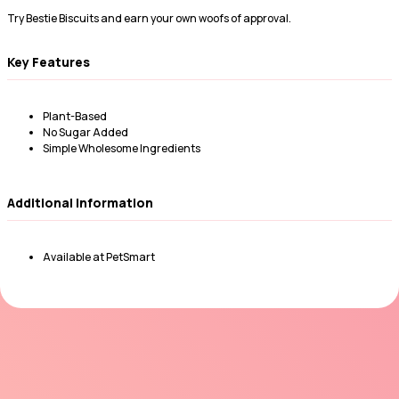
Try Bestie Biscuits and earn your own woofs of approval.
Key Features
Plant-Based
No Sugar Added
Simple Wholesome Ingredients
Additional Information
Available at PetSmart