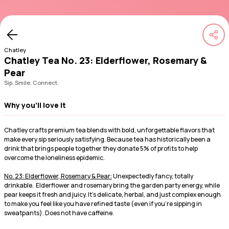
Chatley
Chatley Tea No. 23: Elderflower, Rosemary &
Pear
Sip. Smile. Connect.
Why you'll love it
Chatley crafts premium tea blends with bold, unforgettable flavors that
make every sip seriously satisfying. Because tea has historically been a
drink that brings people together they donate 5% of profits to help
overcome the loneliness epidemic.
No. 23: Elderflower, Rosemary & Pear:
Unexpectedly fancy, totally
drinkable. Elderflower and rosemary bring the garden party energy, while
pear keeps it fresh and juicy. It’s delicate, herbal, and just complex enough
to make you feel like you have refined taste (even if you're sipping in
sweatpants). Does not have caffeine.