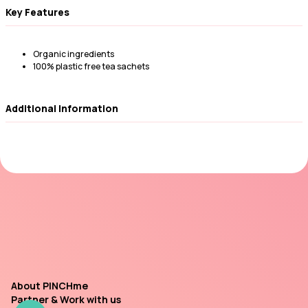
Key Features
Organic ingredients
100% plastic free tea sachets
Additional Information
About PINCHme
Partner & Work with us