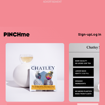
ADVERTISEMENT
Sign-up
Log in