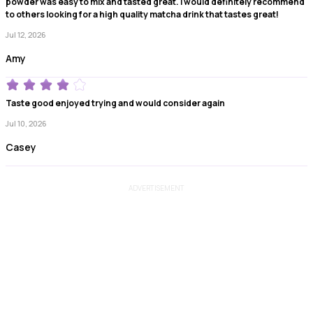
powder was easy to mix and tasted great. I would definitely recommend
to others looking for a high quality matcha drink that tastes great!
Jul 12, 2026
Amy
Taste good enjoyed trying and would consider again
Jul 10, 2026
Casey
ADVERTISEMENT