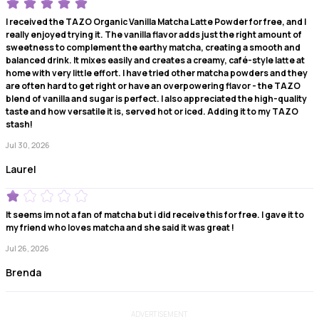
I received the TAZO Organic Vanilla Matcha Latte Powder for free, and I
really enjoyed trying it. The vanilla flavor adds just the right amount of
sweetness to complement the earthy matcha, creating a smooth and
balanced drink. It mixes easily and creates a creamy, café-style latte at
home with very little effort. I have tried other matcha powders and they
are often hard to get right or have an overpowering flavor - the TAZO
blend of vanilla and sugar is perfect. I also appreciated the high-quality
taste and how versatile it is, served hot or iced. Adding it to my TAZO
stash!
Jul 30, 2026
Laurel
It seems im not a fan of matcha but i did receive this for free. I gave it to
my friend who loves matcha and she said it was great !
Jul 26, 2026
Brenda
ADVERTISEMENT