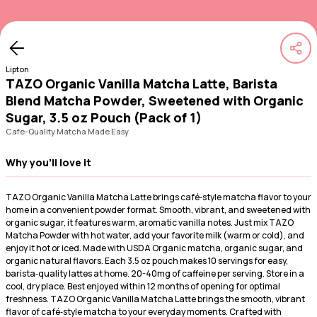
Lipton
TAZO Organic Vanilla Matcha Latte, Barista
Blend Matcha Powder, Sweetened with Organic
Sugar, 3.5 oz Pouch (Pack of 1)
Cafe-Quality Matcha Made Easy
Why you'll love it
TAZO Organic Vanilla Matcha Latte brings café‑style matcha flavor to your
home in a convenient powder format. Smooth, vibrant, and sweetened with
organic sugar, it features warm, aromatic vanilla notes. Just mix TAZO
Matcha Powder with hot water, add your favorite milk (warm or cold), and
enjoy it hot or iced. Made with USDA Organic matcha, organic sugar, and
organic natural flavors. Each 3.5 oz pouch makes 10 servings for easy,
barista‑quality lattes at home. 20-40mg of caffeine per serving. Store in a
cool, dry place. Best enjoyed within 12 months of opening for optimal
freshness. TAZO Organic Vanilla Matcha Latte brings the smooth, vibrant
flavor of café‑style matcha to your everyday moments. Crafted with