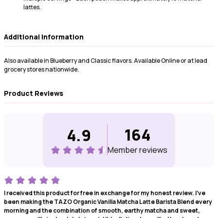
lattes.
Additional Information
Also available in Blueberry and Classic flavors. Available Online or at lead
grocery stores nationwide.
Product Reviews
164
4.9
Member review
s
I received this product for free in exchange for my honest review. I've
been making the TAZO Organic Vanilla Matcha Latte Barista Blend every
morning and the combination of smooth, earthy matcha and sweet,