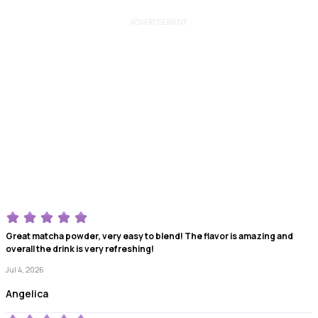
ADVERTISEMENT
Great matcha powder, very easy to blend! The flavor is amazing and
overall the drink is very refreshing!
Jul 4, 2026
Angelica