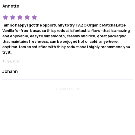
Annette
I am so happy I got the opportunity to try TAZO Organic Matcha Latte
Vanilla for free, because this product is fantastic, flavor that is amazing
and enjoyable, easy to mix smooth, creamy and rich, great packaging
that maintains freshness, can be enjoyed hot or cold, anywhere,
anytime. I am so satisfied with this product and I highly recommend you
try it.
Aug 4, 2026
Johann
ADVERTISEMENT