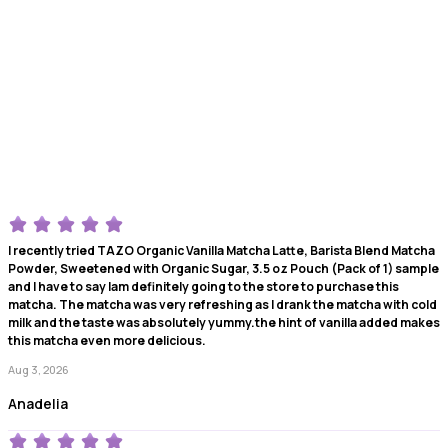
I recently tried TAZO Organic Vanilla Matcha Latte, Barista Blend Matcha
Powder, Sweetened with Organic Sugar, 3.5 oz Pouch (Pack of 1) sample
and I have to say Iam definitely going to the store to purchase this
matcha. The matcha was very refreshing as I drank the matcha with cold
milk and the taste was absolutely yummy.the hint of vanilla added makes
this matcha even more delicious.
Aug 3, 2026
Anadelia