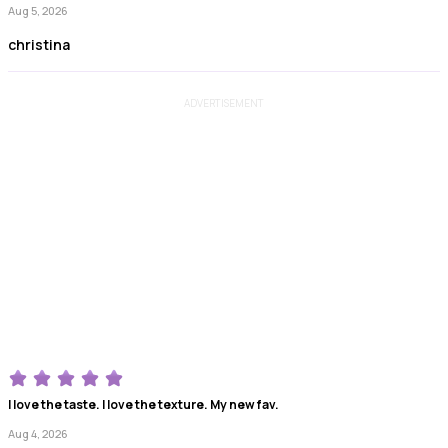
Aug 5, 2026
christina
ADVERTISEMENT
I love the taste. I love the texture. My new fav.
Aug 4, 2026