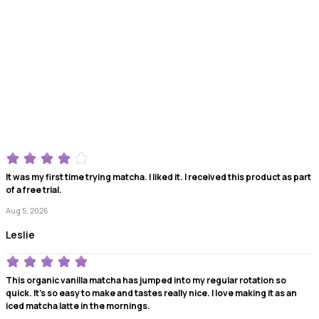
It was my first time trying matcha. I liked it. I received this product as part
of a free trial.
Aug 5, 2026
Leslie
This organic vanilla matcha has jumped into my regular rotation so
quick. It's so easy to make and tastes really nice. I love making it as an
iced matcha latte in the mornings.