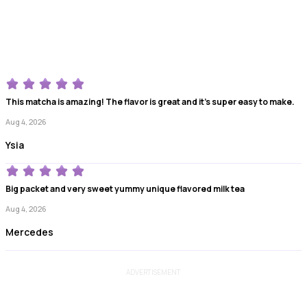
This matcha is amazing! The flavor is great and it’s super easy to make.
Aug 4, 2026
Ysia
Big packet and very sweet yummy unique flavored milk tea
Aug 4, 2026
Mercedes
ADVERTISEMENT