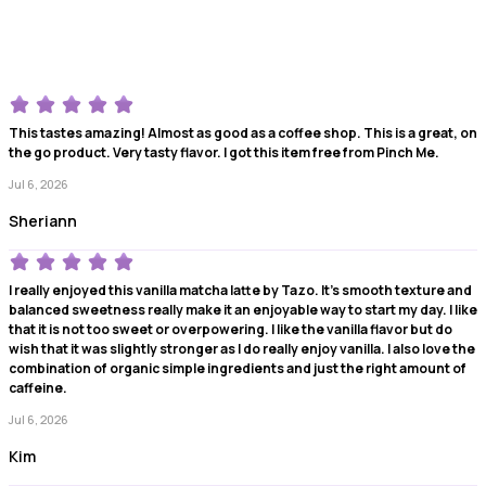
This tastes amazing! Almost as good as a coffee shop. This is a great, on
the go product. Very tasty flavor. I got this item free from Pinch Me.
Jul 6, 2026
Sheriann
I really enjoyed this vanilla matcha latte by Tazo. It's smooth texture and
balanced sweetness really make it an enjoyable way to start my day. I like
that it is not too sweet or overpowering. I like the vanilla flavor but do
wish that it was slightly stronger as I do really enjoy vanilla. I also love the
combination of organic simple ingredients and just the right amount of
caffeine.
Jul 6, 2026
Kim