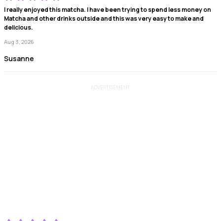
I really enjoyed this matcha. I have been trying to spend less money on
Matcha and other drinks outside and this was very easy to make and
delicious.
Aug 3, 2026
Susanne
ADVERTISEMENT