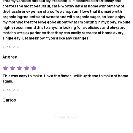
creamy vanilla is absolutely irresistible. It dissolves effortlessly and
creates the most beautiful, café-worthy latte at home without any of
the hassle or expense of a coffee shop run. I love that it's made with
organic ingredients and sweetened with organic sugar, so I can enjoy
my morning treat feeling good about what I'm putting in my body. I would
highly recommend this to anyone looking for a delicious and elevated
matcha latte experience that they can easily recreate at home every
single day! Let me know if you'd like any changes!
Aug 6, 2026
Andrea
This was easy to make. I love the flavor. I will buy these to make at home
again.
Aug 6, 2026
Carlos
ADVERTISEMENT