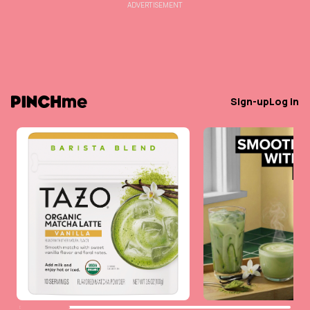
ADVERTISEMENT
Sign-up
Log in