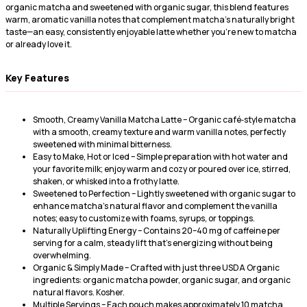
organic matcha and sweetened with organic sugar, this blend features
warm, aromatic vanilla notes that complement matcha’s naturally bright
taste—an easy, consistently enjoyable latte whether you’re new to matcha
or already love it.
Key Features
Smooth, Creamy Vanilla Matcha Latte – Organic café‑style matcha
with a smooth, creamy texture and warm vanilla notes, perfectly
sweetened with minimal bitterness.
Easy to Make, Hot or Iced – Simple preparation with hot water and
your favorite milk; enjoy warm and cozy or poured over ice, stirred,
shaken, or whisked into a frothy latte.
Sweetened to Perfection – Lightly sweetened with organic sugar to
enhance matcha’s natural flavor and complement the vanilla
notes; easy to customize with foams, syrups, or toppings.
Naturally Uplifting Energy – Contains 20–40 mg of caffeine per
serving for a calm, steady lift that’s energizing without being
overwhelming.
Organic & Simply Made – Crafted with just three USDA Organic
ingredients: organic matcha powder, organic sugar, and organic
natural flavors. Kosher.
Multiple Servings – Each pouch makes approximately 10 matcha