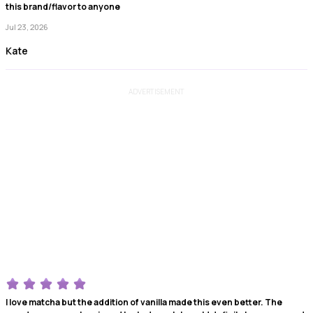
this brand/flavor to anyone
Jul 23, 2026
Kate
ADVERTISEMENT
I love matcha but the addition of vanilla made this even better. The