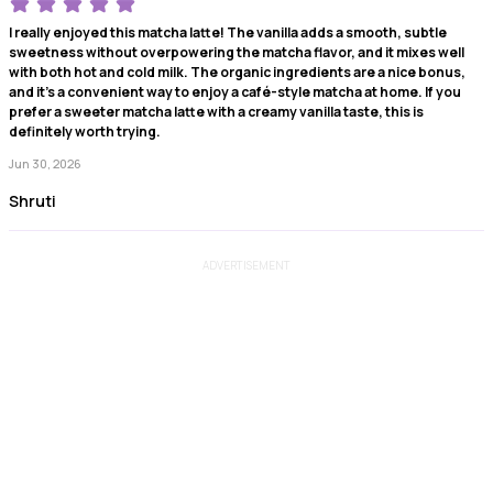
I really enjoyed this matcha latte! The vanilla adds a smooth, subtle
sweetness without overpowering the matcha flavor, and it mixes well
with both hot and cold milk. The organic ingredients are a nice bonus,
and it’s a convenient way to enjoy a café-style matcha at home. If you
prefer a sweeter matcha latte with a creamy vanilla taste, this is
definitely worth trying.
Jun 30, 2026
Shruti
ADVERTISEMENT