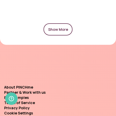
Show More
About PINCHme
Partner & Work with us
Past Samples
Terms of Service
Privacy Policy
Cookie Settings