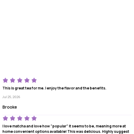
This is great tea for me. I enjoy the flavor and the benefits.
Jul 25, 2026
Brooke
I love matcha and love how "popular" it seems to be, meaning more at
home convenient options available! This was delicious. Highly suggest