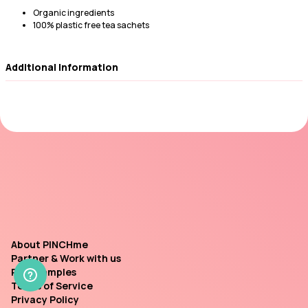
Organic ingredients
100% plastic free tea sachets
Additional Information
About PINCHme
Partner & Work with us
Past Samples
Terms of Service
Privacy Policy