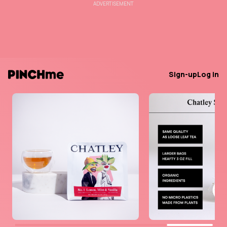
ADVERTISEMENT
Sign-up
Log in