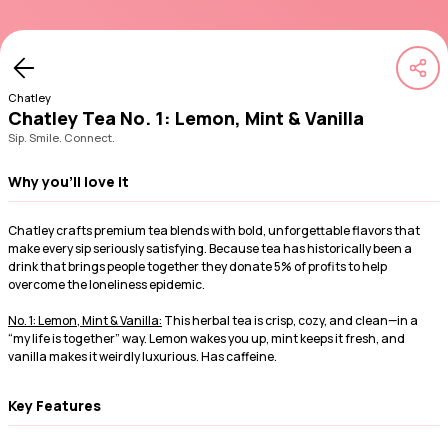
Chatley
Chatley Tea No. 1: Lemon, Mint & Vanilla
Sip. Smile. Connect.
Why you'll love it
Chatley crafts premium tea blends with bold, unforgettable flavors that
make every sip seriously satisfying. Because tea has historically been a
drink that brings people together they donate 5% of profits to help
overcome the loneliness epidemic.
No. 1: Lemon, Mint & Vanilla:
This herbal tea is crisp, cozy, and clean—in a
“my life is together” way. Lemon wakes you up, mint keeps it fresh, and
vanilla makes it weirdly luxurious. Has caffeine.
Key Features