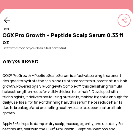
OGX
OGX Pro Growth + Peptide Scalp Serum 0.33 fl
oz
Get to the root of your hair's full potential
Why you'll love it
OGX® ProGrowth + Peptide Scalp Serum is a fast-absorbing treatment
designed to hydrate the scalp and reinforce roots to support natural hair
growth. Powered by a 9% Longevity Complex™, this densifying formula
helps strengthen roots for visibly thicker, fuller hair*. Developed with
trichologists, it delivers revitalizing nutrients, making it gentle enough for
daily use. Ideal for fine or thinning hair, this serum helps reduce hair fall
due to breakage*and promoting healthy scalp to support natural hair
growth.
Apply 3–6 drops to damp or dry scalp, massage gently, and use daily. For
best results, pair with the OGX® ProGrowth + Peptide Shampoo and