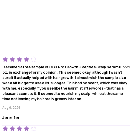
I received a free sample of OGX Pro Growth + Peptide Scalp Serum 0.33 fl
oz, in exchange for my opinion. This seemed okay, although I wasn't
sure if it actually helped with hair growth. I almost wish the sample size
was a bit bigger to use a little longer. This had no scent, which was okay
with me, especially if you use like the hair mist afterwords - that has a
pleasant scent to it. It seemed to nourish my scalp, while at the same
time not leaving my hair really greasy later on.
Aug 6, 2026
Jennifer