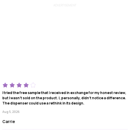
ADVERTISEMENT
I tried the free sample that I received in exchange for my honest review,
but I wasn't sold on the product. I, personally, didn't notice a difference.
The dispenser could use a rethink in its design.
Aug 5, 2026
Carrie