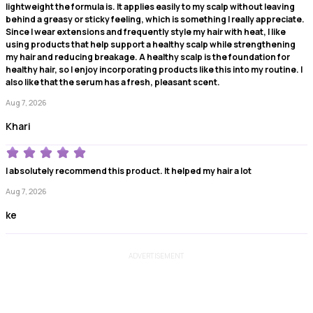
lightweight the formula is. It applies easily to my scalp without leaving
behind a greasy or sticky feeling, which is something I really appreciate.
Since I wear extensions and frequently style my hair with heat, I like
using products that help support a healthy scalp while strengthening
my hair and reducing breakage. A healthy scalp is the foundation for
healthy hair, so I enjoy incorporating products like this into my routine. I
also like that the serum has a fresh, pleasant scent.
Aug 7, 2026
Khari
I absolutely recommend this product. It helped my hair a lot
Aug 7, 2026
ke
ADVERTISEMENT