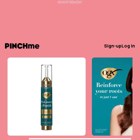
ADVERTISEMENT
Sign-up
Log in