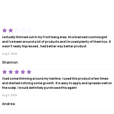
I actually thinned out in my front bang area. Im a licensed cosmologist
and i've been around a lot of products and i'm used plenty of them too. It
wasn't really impressed , had better way better product
Aug 5, 2026
Shannon
I had some thinning around my hairline. I used this product a few times
and started noticing some growth. It is easy to apply and spreads well on
the scalp. I would definitely purshcase this again!
Aug 5, 2026
Andrea