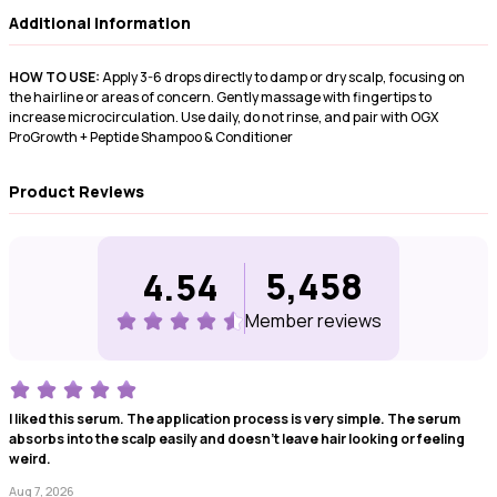
Additional Information
HOW TO USE:
Apply 3-6 drops directly to damp or dry scalp, focusing on
the hairline or areas of concern. Gently massage with fingertips to
increase microcirculation. Use daily, do not rinse, and pair with OGX
ProGrowth + Peptide Shampoo & Conditioner
Product Reviews
5,458
4.54
Member review
s
I liked this serum. The application process is very simple. The serum
absorbs into the scalp easily and doesn't leave hair looking or feeling
weird.
Aug 7, 2026