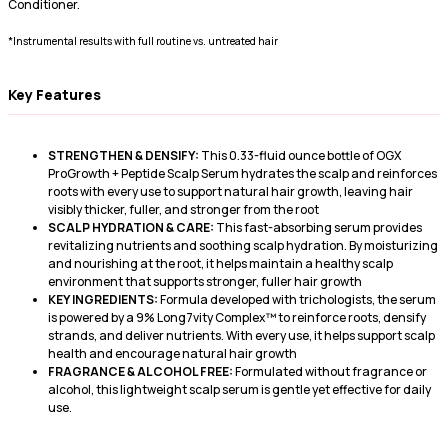
Conditioner.
*Instrumental results with full routine vs. untreated hair
Key Features
STRENGTHEN & DENSIFY:
This 0.33-fluid ounce bottle of OGX
ProGrowth + Peptide Scalp Serum hydrates the scalp and reinforces
roots with every use to support natural hair growth, leaving hair
visibly thicker, fuller, and stronger from the root
SCALP HYDRATION & CARE:
This fast-absorbing serum provides
revitalizing nutrients and soothing scalp hydration. By moisturizing
and nourishing at the root, it helps maintain a healthy scalp
environment that supports stronger, fuller hair growth
KEY INGREDIENTS:
Formula developed with trichologists, the serum
is powered by a 9% Long7vity Complex™ to reinforce roots, densify
strands, and deliver nutrients. With every use, it helps support scalp
health and encourage natural hair growth
FRAGRANCE & ALCOHOL FREE:
Formulated without fragrance or
alcohol, this lightweight scalp serum is gentle yet effective for daily
use.