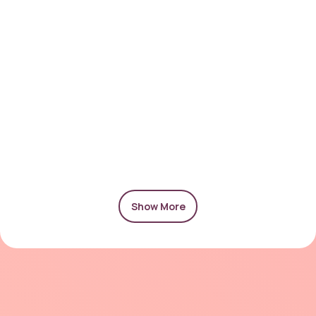
Show More