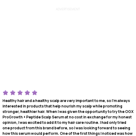
ADVERTISEMENT
Healthy hair and a healthy scalp are very important to me, so I'm always
interested in products that help nourish my scalp while promoting
stronger, healthier hair. When I was given the opportunity to try the OGX
ProGrowth + Peptide Scalp Serum at no cost in exchange for my honest
opinion, I was excited to add it to my hair care routine. I had only tried
one product from this brand before, so I was looking forward to seeing
how this serum would perform. One of the first things I noticed was how