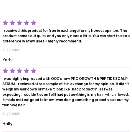
I received this product for free in exchange for my honest opinion. The
product comes out quick and you only need a little. You can start to see a
difference in a few uses. I highly recommend.
Aug 7, 2026
Kerbi
I was highly impressed with OGX's new PRO GROWTH & PEPTIDE SCALP
SERUM. I recieved a free sample of it in exchange for my opinion. It didn't
weigh my hair down or make it look like I had product in, as I was
expecting. I couldn't even tell I had put anything in my hair, which I loved.
It made me feel good to know I was doing something proactive about my
thinning hair.
Aug 7, 2026
Holly