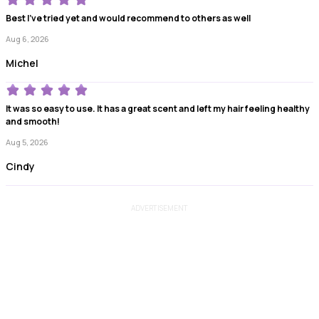
Best I've tried yet and would recommend to others as well
Aug 6, 2026
Michel
It was so easy to use. It has a great scent and left my hair feeling healthy
and smooth!
Aug 5, 2026
Cindy
ADVERTISEMENT