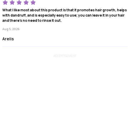
What I like most about this product is that it promotes hair growth, helps
with dandruff, and is especially easy to use; you can leave it in your hair
and there's no need to rinse it out.
Aug 5, 2026
Arelis
ADVERTISEMENT