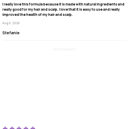
I really love this formula because it is made with natural ingredients and
really good for my hair and scalp. I love that it is easy to use and really
improved the health of my hair and scalp.
Aug 6, 2026
Stefanie
ADVERTISEMENT