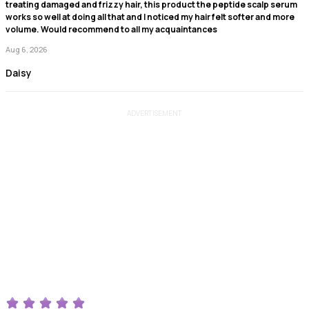
treating damaged and frizzy hair, this product the peptide scalp serum
works so well at doing all that and I noticed my hair felt softer and more
volume. Would recommend to all my acquaintances
Aug 6, 2026
Daisy
ADVERTISEMENT