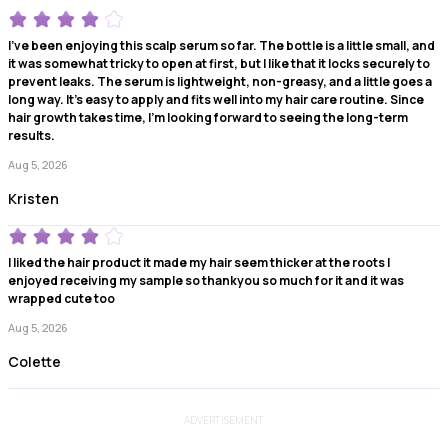
I've been enjoying this scalp serum so far. The bottle is a little small, and
it was somewhat tricky to open at first, but I like that it locks securely to
prevent leaks. The serum is lightweight, non-greasy, and a little goes a
long way. It's easy to apply and fits well into my hair care routine. Since
hair growth takes time, I'm looking forward to seeing the long-term
results.
Aug 5, 2026
Kristen
I liked the hair product it made my hair seem thicker at the roots I
enjoyed receiving my sample so thankyou so much for it and it was
wrapped cute too
Aug 5, 2026
Colette
ADVERTISEMENT