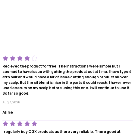
Recieved the product for free. The instructions were simple but I
seemed to have issue with getting the product out at time. I have type 4
afro hair and would have a bit of issue getting enough product all over
my scalp. But the oil blend is nice in the parts it could reach. I have never
used a serum on my scalp before using this one. I will continue to use it.
So far so good.
Aug 7, 2026
Aline
I regularly buy OGX products as there very reliable. There good at