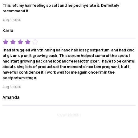
This left my hair feeling so soft and helped hydrate it. Definitely
recommend it
Aug 6, 2026
Karla
I had struggled with thinning hair and hair loss postpartum, and had kind
of given up on it growing back. This serum helped some of the spots I
had start growing back and look and feel a lot thicker. I have to be careful
about using lots of products at the moment since I am pregnant, but I
have full confidence it'll work well for me again once I'm in the
postpartum stage.
Aug 6, 2026
Amanda
ADVERTISEMENT