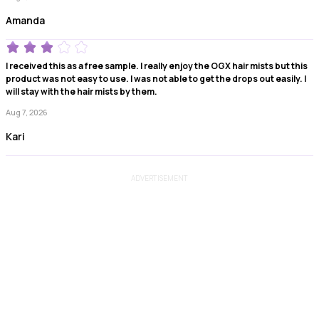
Amanda
I received this as a free sample. I really enjoy the OGX hair mists but this
product was not easy to use. I was not able to get the drops out easily. I
will stay with the hair mists by them.
Aug 7, 2026
Kari
ADVERTISEMENT